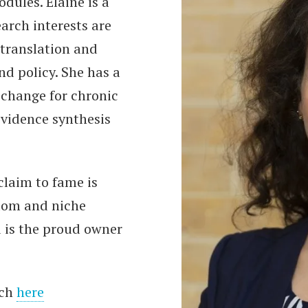
dules. Elaine is a
arch interests are
translation and
nd policy. She has a
 change for chronic
vidence synthesis
claim to fame is
dom and niche
d is the proud owner
rch
here