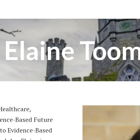
 Elaine Too
Healthcare,
dence-Based Future
 to Evidence-Based