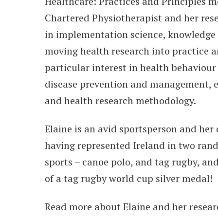
Healthcare: Practices and Principles mo
Chartered Physiotherapist and her rese
in implementation science, knowledge 
moving health research into practice a
particular interest in health behaviour
disease prevention and management, e
and health research methodology.
Elaine is an avid sportsperson and her 
having represented Ireland in two ran
sports – canoe polo, and tag rugby, an
of a tag rugby world cup silver medal!
Read more about Elaine and her resea