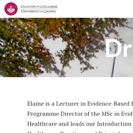
Dr
Elaine is a Lecturer in Evidence-Based 
Programme Director of the MSc in Evi
Healthcare and leads our Introduction