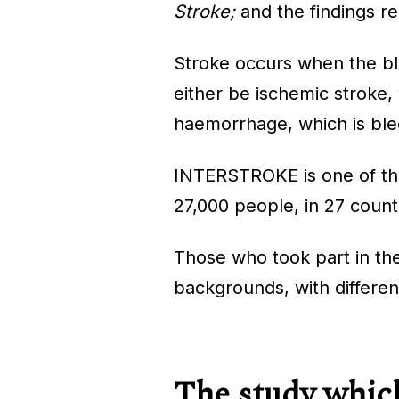
Stroke;
and the findings re
Stroke occurs when the blo
either be ischemic stroke, 
haemorrhage, which is blee
INTERSTROKE is one of the l
27,000 people, in 27 count
Those who took part in th
backgrounds, with different
The study which