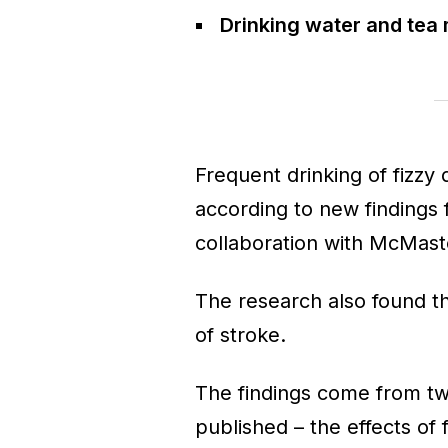
Drinking water and tea 
Frequent drinking of fizzy d
according to new findings 
collaboration with McMaste
The research also found th
of stroke.
The findings come from t
published – the effects of 