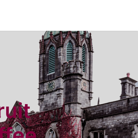
ruit
ffee