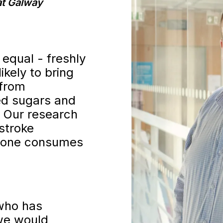
at Galway
 equal - freshly
ikely to bring
 from
ed sugars and
. Our research
stroke
meone consumes
who has
 we would