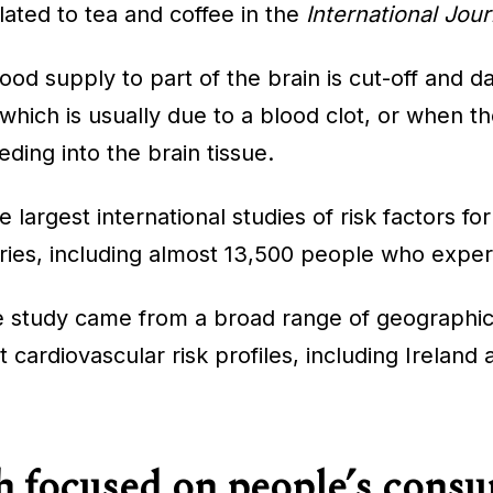
lated to tea and coffee in the
International Jour
od supply to part of the brain is cut-off and da
which is usually due to a blood clot, or when th
ding into the brain tissue.
argest international studies of risk factors for
ries, including almost 13,500 people who experie
e study came from a broad range of geographic
 cardiovascular risk profiles, including Ireland
 focused on people’s consu