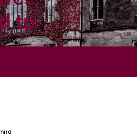
d to
hird