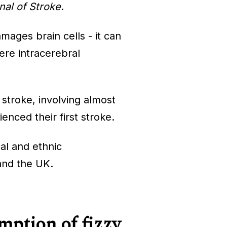
nal of Stroke
.
mages brain cells - it can
ere intracerebral
 stroke, involving almost
nced their first stroke.
al and ethnic
 and the UK.
mption of fizzy