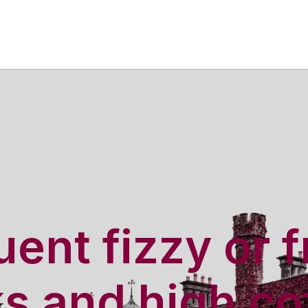
ent fizzy or f
ks and high co