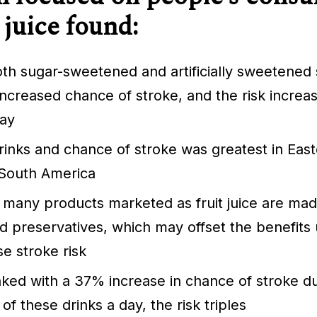
 juice found:
both sugar-sweetened and artificially sweetened 
ncreased chance of stroke, and the risk increa
day
rinks and chance of stroke was greatest in Eas
 South America
 many products marketed as fruit juice are ma
 preservatives, which may offset the benefits u
se stroke risk
inked with a 37% increase in chance of stroke du
f these drinks a day, the risk triples