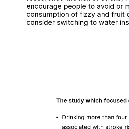
encourage people to avoid or m
consumption of fizzy and fruit 
consider switching to water in
The study which focused 
Drinking more than four
associated with stroke ri