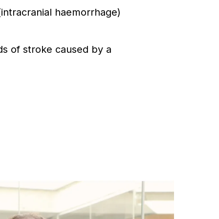
intracranial haemorrhage)
ds of stroke caused by a