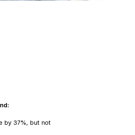
nd:
ke by 37%, but not