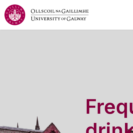
Frequ
drin