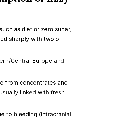
such as diet or zero sugar,
sed sharply with two or
tern/Central Europe and
de from concentrates and
sually linked with fresh
e to bleeding (intracranial