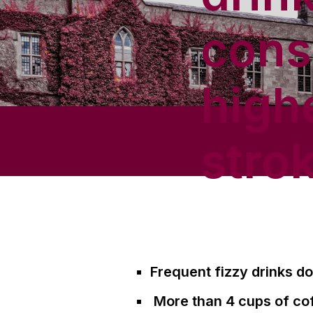
cons
high
strok
Frequent fizzy drinks do
More than 4 cups of cof