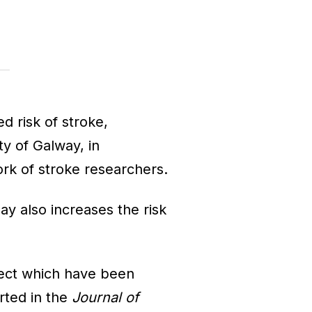
ed risk of stroke,
ty of Galway, in
rk of stroke researchers.
ay also increases the risk
ect which have been
orted in the
Journal of