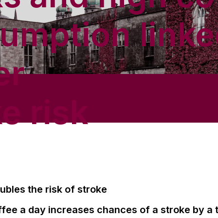
umption linke
er
e risk
ubles the risk of stroke
fee a day increases chances of a stroke by a t