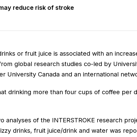
may reduce risk of stroke
rinks or fruit juice is associated with an increas
from global research studies co-led by Universi
r University Canada and an international netwo
at drinking more than four cups of coffee per d
wo analyses of the INTERSTROKE research proj
fizzy drinks, fruit juice/drink and water was rep