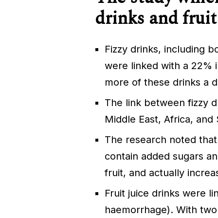
drinks and fruit
Fizzy drinks, including 
were linked with a 22% i
more of these drinks a 
The link between fizzy d
Middle East, Africa, and
The research noted that
contain added sugars and
fruit, and actually increa
Fruit juice drinks were l
haemorrhage). With two o