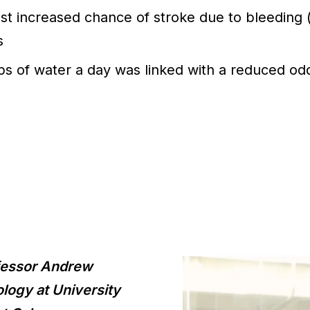
 increased chance of stroke due to bleeding (
s
ps of water a day was linked with a reduced od
ofessor Andrew
ology at University