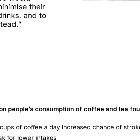
inimise their
drinks, and to
stead.”
on people’s consumption of coffee and tea fou
 cups of coffee a day increased chance of stro
sk for lower intakes