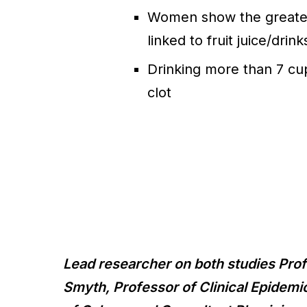
Women show the greatest
linked to fruit juice/drink
Drinking more than 7 cu
clot
Lead researcher on both studies Pr
Smyth, Professor of Clinical Epidemi