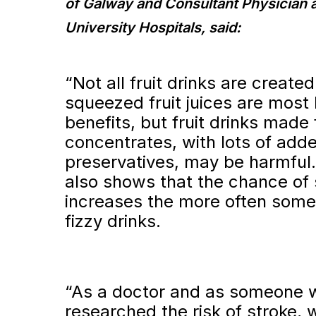
of Galway and Consultant Physician 
University Hospitals, said:
“Not all fruit drinks are created
squeezed fruit juices are most l
benefits, but fruit drinks made
concentrates, with lots of add
preservatives, may be harmful
also shows that the chance of 
increases the more often so
fizzy drinks.
“As a doctor and as someone 
researched the risk of stroke,