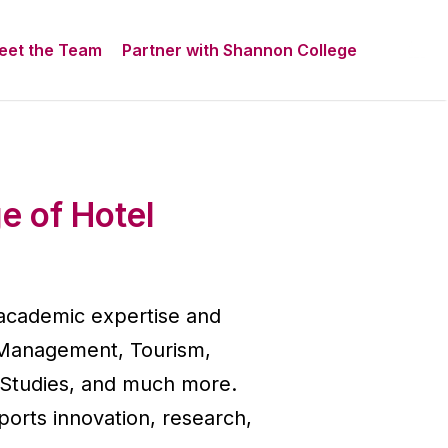
eet the Team
Partner with Shannon College
e of Hotel
 academic expertise and
el Management, Tourism,
 Studies, and much more.
orts innovation, research,