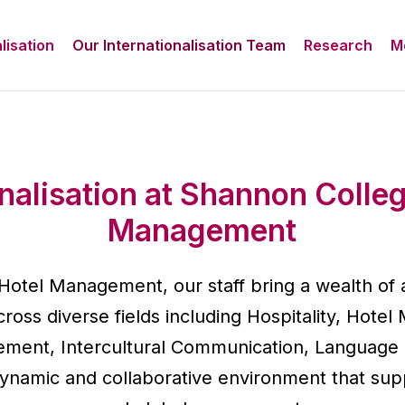
lisation
Our Internationalisation Team
Research
M
onalisation at Shannon Colleg
Management
Hotel Management, our staff bring a wealth of
ross diverse fields including Hospitality, Hot
ment, Intercultural Communication, Language
dynamic and collaborative environment that supp