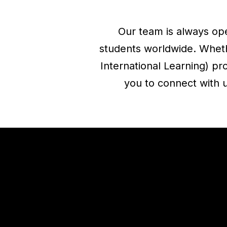
Our team is always ope
students worldwide. Whethe
International Learning) p
you to connect with u