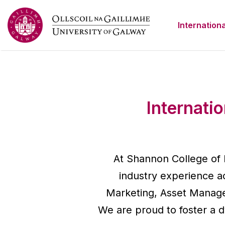
Internationa
Internati
At Shannon College of 
industry experience ac
Marketing, Asset Manage
We are proud to foster a 