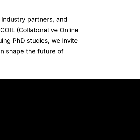
 industry partners, and
 COIL (Collaborative Online
ing PhD studies, we invite
an shape the future of