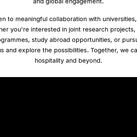
and global engagement.
n to meaningful collaboration with universities,
r you're interested in joint research projects,
rogrammes, study abroad opportunities, or pursu
s and explore the possibilities. Together, we c
hospitality and beyond.
VISIT OUR RESEARCH HUB