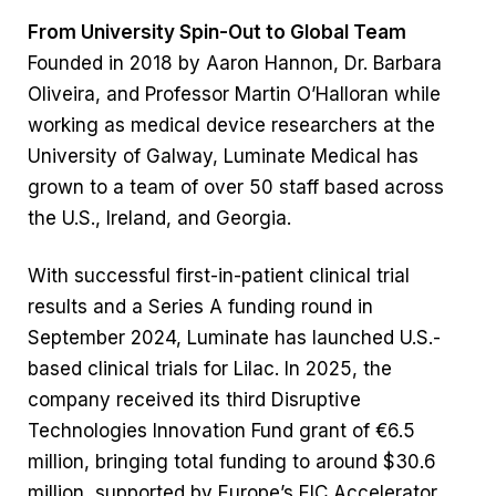
From University Spin-Out to Global Team
Founded in 2018 by Aaron Hannon, Dr. Barbara
Oliveira, and Professor Martin O’Halloran while
working as medical device researchers at the
University of Galway, Luminate Medical has
grown to a team of over 50 staff based across
the U.S., Ireland, and Georgia.
With successful first-in-patient clinical trial
results and a Series A funding round in
September 2024, Luminate has launched U.S.-
based clinical trials for Lilac. In 2025, the
company received its third Disruptive
Technologies Innovation Fund grant of €6.5
million, bringing total funding to around $30.6
million, supported by Europe’s EIC Accelerator,