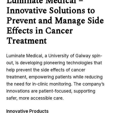
Luminate Medical –
Innovative Solutions to
Prevent and Manage Side
Effects in Cancer
Treatment
Luminate Medical, a University of Galway spin-
out, is developing pioneering technologies that
help prevent the side effects of cancer
treatment, empowering patients while reducing
the need for in-clinic monitoring. The company’s
innovations are patient-focused, supporting
safer, more accessible care.
Innovative Products