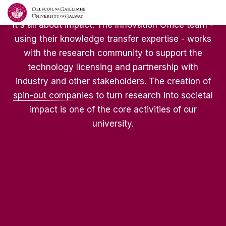
It's all about impact. The
Innovation Office
team -
using their knowledge transfer expertise - works
with the research community to support the
technology licensing and partnership with
industry and other stakeholders. The creation of
spin-out companies
to turn research into societal
impact is one of the core activities of our
university.