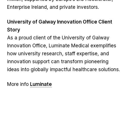
Enterprise Ireland, and private investors.
University of Galway Innovation Office Client
Story
As a proud client of the University of Galway
Innovation Office, Luminate Medical exemplifies
how university research, staff expertise, and
innovation support can transform pioneering
ideas into globally impactful healthcare solutions.
More info
Luminate