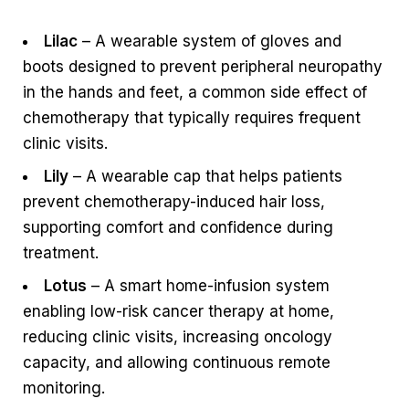
Lilac
– A wearable system of gloves and
boots designed to prevent peripheral neuropathy
in the hands and feet, a common side effect of
chemotherapy that typically requires frequent
clinic visits.
Lily
– A wearable cap that helps patients
prevent chemotherapy-induced hair loss,
supporting comfort and confidence during
treatment.
Lotus
– A smart home-infusion system
enabling low-risk cancer therapy at home,
reducing clinic visits, increasing oncology
capacity, and allowing continuous remote
monitoring.