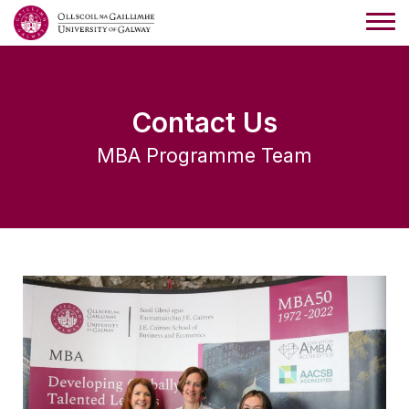
Contact Us
MBA Programme Team