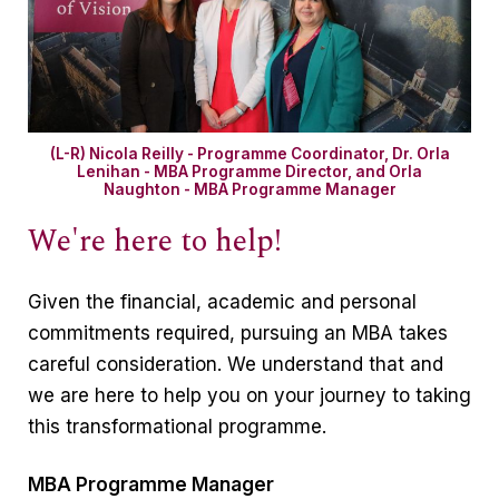
(L-R) Nicola Reilly - Programme Coordinator, Dr. Orla
Lenihan - MBA Programme Director, and Orla
Naughton - MBA Programme Manager
We're here to help!
Given the financial, academic and personal
commitments required, pursuing an MBA takes
careful consideration. We understand that and
we are here to help you on your journey to taking
this transformational programme.
MBA Programme Manager