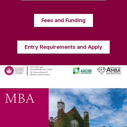
Fees and Funding
Entry Requirements and Apply