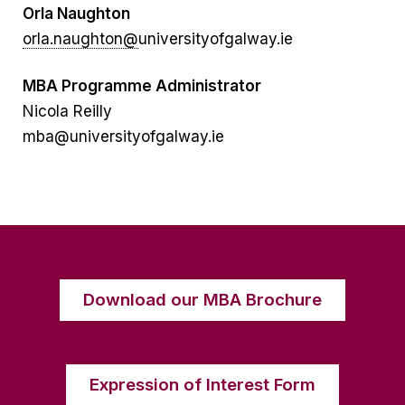
Orla Naughton
orla.naughton@
universityofgalway.ie
MBA Programme Administrator
Nicola Reilly
mba@universityofgalway.ie
Download our MBA Brochure
Expression of Interest Form