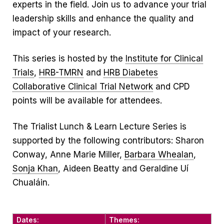
experts in the field. Join us to advance your trial
leadership skills and enhance the quality and
impact of your research.
This series is hosted by the
Institute for Clinical
Trials
,
HRB-TMRN
and
HRB Diabetes
Collaborative Clinical Trial Network
and CPD
points will be available for attendees.
The Trialist Lunch & Learn Lecture Series is
supported by the following contributors: Sharon
Conway, Anne Marie Miller,
Barbara Whealan
,
Sonja Khan
, Aideen Beatty and Geraldine Uí
Chualáin.
Dates:
Themes: