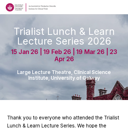
Trialist Lunch & Learn
Lecture Series 2026
15 Jan 26 | 19 Feb 26 | 19 Mar 26 | 23
Apr 26
Large Lecture Theatre, Clinical Science
Institute, University of Galway
Thank you to everyone who attended the Trialist
Lunch & Learn Lecture Series. We hope the