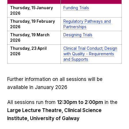
Thursday, 15 January
Funding Trials
2026
Thursday, 19 February
Regulatory Pathways and
2026
Partnerships
Thursday, 19 March
Designing Trials
2026
Thursday, 23 April
Clinical Trial Conduct; Design
2026
with Quality - Requirements
and Supports
Further information on all sessions will be
available in January 2026
All sessions run from
12:30pm to 2:00pm
in the
Large Lecture Theatre, Clinical Science
Institute, University of Galway