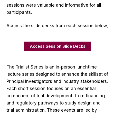
sessions were valuable and informative for all
participants.
Access the slide decks from each session below;
Access Session Slide Decks
The Trialist Series is an in-person lunchtime
lecture series designed to enhance the skillset of
Principal Investigators and Industry stakeholders.
Each short session focuses on an essential
component of trial development, from financing
and regulatory pathways to study design and
trial administration. These events are led by